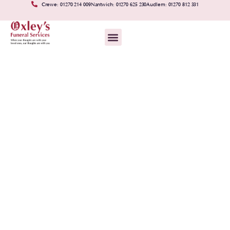
Crewe: 01270 214 009
Nantwich: 01270 625 230
Audlem: 01270 812 331