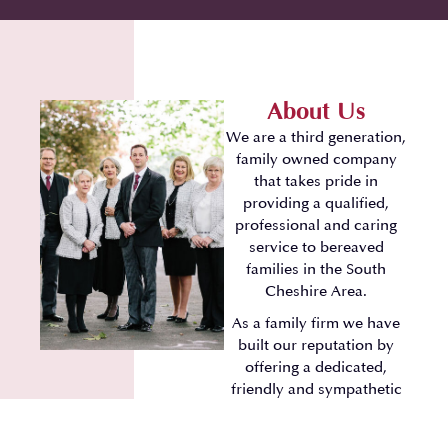
About Us
We are a third generation,
family owned company
that takes pride in
providing a qualified,
professional and caring
service to bereaved
families in the South
Cheshire Area.
As a family firm we have
built our reputation by
offering a dedicated,
friendly and sympathetic
approach.