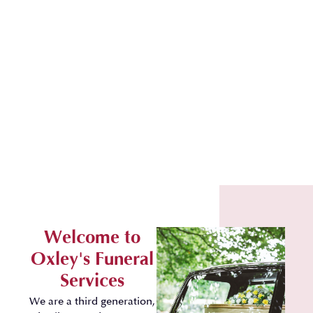
Welcome to
Oxley's Funeral
Services
We are a third generation,