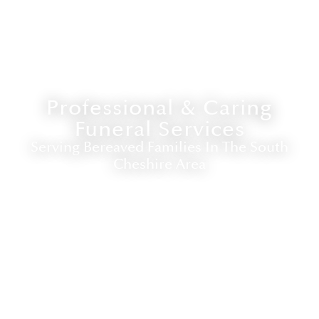
Professional & Caring
Funeral Services
Serving Bereaved Families In The South
Cheshire Area