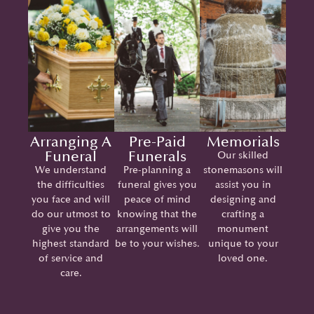
Arranging A
Pre-Paid
Memorials
Funeral
Funerals
Our skilled
We understand
Pre-planning a
stonemasons will
the difficulties
funeral gives you
assist you in
you face and will
peace of mind
designing and
do our utmost to
knowing that the
crafting a
give you the
arrangements will
monument
highest standard
be to your wishes.
unique to your
of service and
loved one.
care.