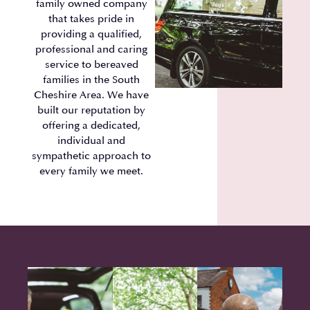
family owned company
that takes pride in
providing a qualified,
professional and caring
service to bereaved
families in the South
Cheshire Area. We have
built our reputation by
offering a dedicated,
individual and
sympathetic approach to
every family we meet.