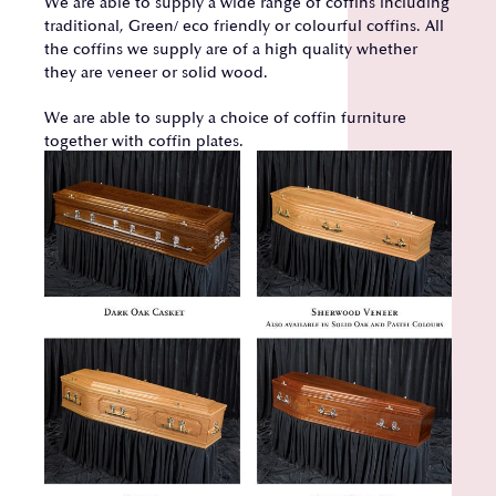
We are able to supply a wide range of coffins including
traditional, Green/ eco friendly or colourful coffins. All
the coffins we supply are of a high quality whether
they are veneer or solid wood.
We are able to supply a choice of coffin furniture
together with coffin plates.