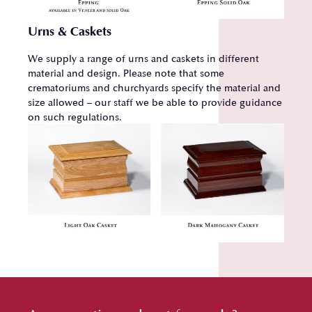
Urns & Caskets
We supply a range of urns and caskets in different
material and design. Please note that some
crematoriums and churchyards specify the material and
size allowed – our staff we be able to provide guidance
on such regulations.