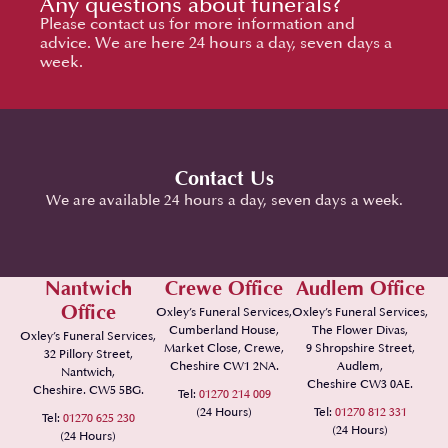
Any questions about funerals?
Please contact us for more information and
advice. We are here 24 hours a day, seven days a
week.
Contact Us
We are available 24 hours a day, seven days a week.
Nantwich
Crewe Office
Audlem Office
Office
Oxley’s Funeral Services,
Oxley’s Funeral Services,
Cumberland House,
The Flower Divas,
Oxley’s Funeral Services,
Market Close, Crewe,
9 Shropshire Street,
32 Pillory Street,
Cheshire CW1 2NA.
Audlem,
Nantwich,
Cheshire CW3 0AE.
Cheshire. CW5 5BG.
Tel:
01270 214 009
(24 Hours)
Tel:
01270 812 331
Tel:
01270 625 230
(24 Hours)
(24 Hours)