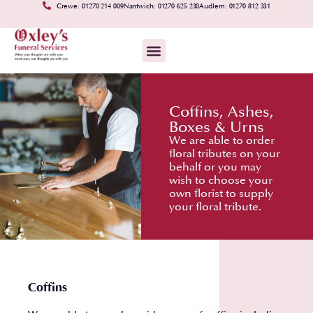
Crewe: 01270 214 009
Nantwich: 01270 625 230
Audlem: 01270 812 331
Coffins, Ashes,
Boxes & Urns
We are able to order
floral tributes on your
behalf or you may
wish to choose your
own florist to supply
your floral tribute.
Coffins